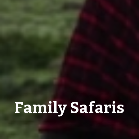
Family Safaris