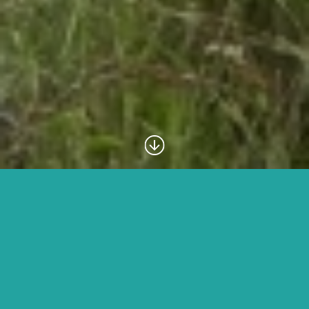
Family
We understand that
travelling
with children can be
challenging as well as rewarding, so we want to make
it as easy as possible for you. We have created two