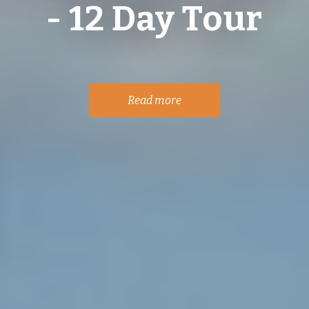
- 12 Day Tour
Read more