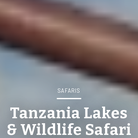
SAFARIS
Tanzania Lakes
& Wildlife Safari