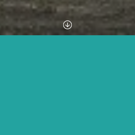
Introduction
The UNESCO World Heritage Site, the
Ngorongoro
Crater
is one of Africa’s safari highlights. The name
Ngorongoro
is from a Maasai word meaning ‘Gift of
Life’. In geological terms, the
Ngorongoro Crater
is
actually a caldera, caused by the collapse of a large
volcano 2-3 million years ago. The crater floor covers
over 260 km² while the depth is some 610 m.
Your guide with
Taswira Africa Safaris
, will first take you to a
lookout so that you can gaze at the magnificent views from the
crater rim before descending into the crater itself. You will have