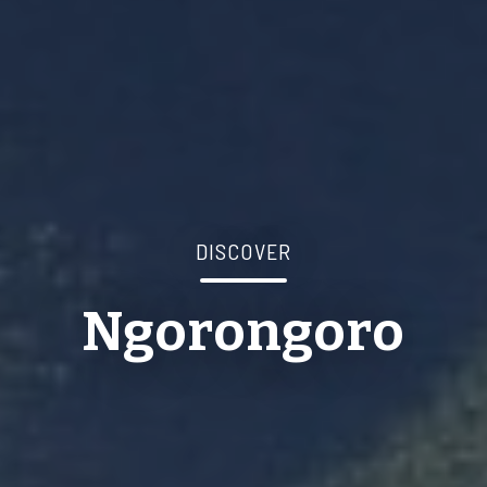
DISCOVER
Ngorongoro