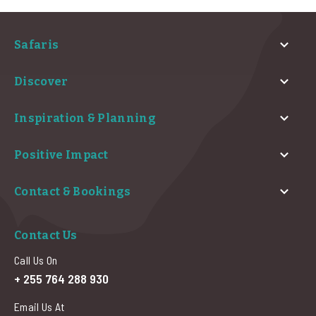
Safaris
Discover
Inspiration & Planning
Positive Impact
Contact & Bookings
Contact Us
Call Us On
+ 255 764 288 930
Email Us At