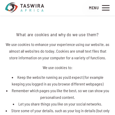
MENU
Introduction
What are cookies and why do we use them?
We use cookies to enhance your experience using our website, as
almost all websites do today. Cookies are small text files that
store information on your computer for a variety of functions.
We use cookies to:
Keep the website running as you'd expect (for example
keeping you logged in as you browse different webpages)
Remember which pages you like the best, so we can show you
personalised content.
Let you share things you like on your social networks.
Store some of your details, such as your log in details (but only