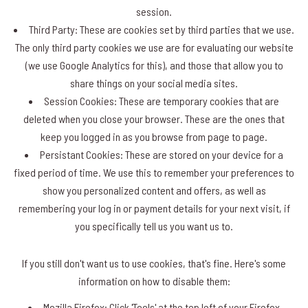
session.
Third Party: These are cookies set by third parties that we use.
The only third party cookies we use are for evaluating our website
(we use Google Analytics for this), and those that allow you to
share things on your social media sites.
Session Cookies: These are temporary cookies that are
deleted when you close your browser. These are the ones that
keep you logged in as you browse from page to page.
Persistant Cookies: These are stored on your device for a
fixed period of time. We use this to remember your preferences to
show you personalized content and offers, as well as
remembering your log in or payment details for your next visit, if
you specifically tell us you want us to.
If you still don't want us to use cookies, that's fine. Here's some
information on how to disable them:
Mozilla Firefox: Click 'Tools' at the top left of your Firefox