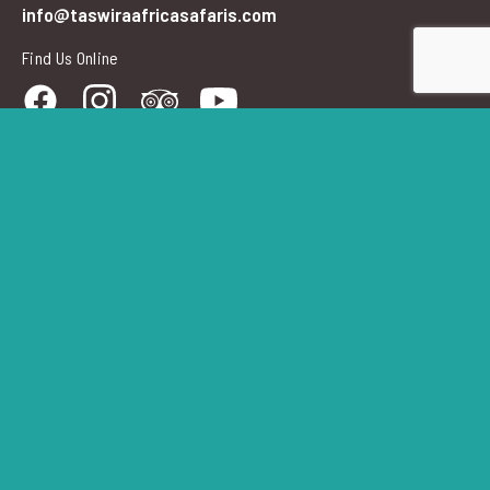
info@taswiraafricasafaris.com
Find Us Online
Newsletter Signup
Your
Email
Address
Submi