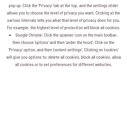
pop up. Click the 'Privacy' tab at the top, and the settings slider
allows you to choose the level of privacy you want. Clicking at the
various intervals tells you what that level of privacy does for you.
For example, the highest level of protection will block all cookies.
Google Chrome: Click the spanner icon on the main toolbar,
then choose 'options' and then 'under the hood'. Click on the
'Privacy' option, and then 'content settings'. Clicking on 'cookies'
will give you options to; delete all cookies, block all cookies, allow
all cookies or to set preferences for different websites.