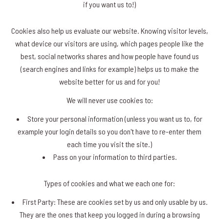
if you want us to!)
Cookies also help us evaluate our website. Knowing visitor levels,
what device our visitors are using, which pages people like the
best, social networks shares and how people have found us
(search engines and links for example) helps us to make the
website better for us and for you!
We will never use cookies to:
Store your personal information (unless you want us to, for
example your login details so you don't have to re-enter them
each time you visit the site.)
Pass on your information to third parties.
Types of cookies and what we each one for:
First Party: These are cookies set by us and only usable by us.
They are the ones that keep you logged in during a browsing