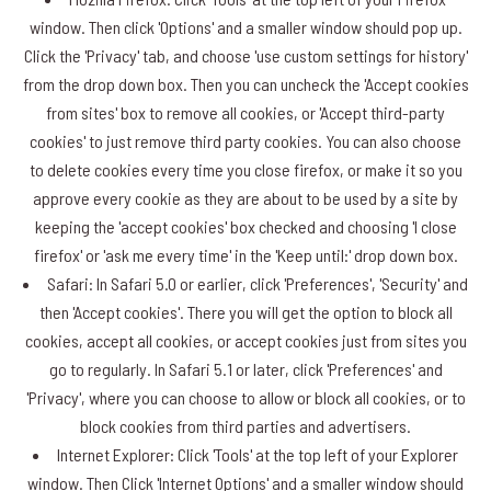
window. Then click 'Options' and a smaller window should pop up.
Click the 'Privacy' tab, and choose 'use custom settings for history'
from the drop down box. Then you can uncheck the 'Accept cookies
from sites' box to remove all cookies, or 'Accept third-party
cookies' to just remove third party cookies. You can also choose
to delete cookies every time you close firefox, or make it so you
approve every cookie as they are about to be used by a site by
keeping the 'accept cookies' box checked and choosing 'I close
firefox' or 'ask me every time' in the 'Keep until:' drop down box.
Safari: In Safari 5.0 or earlier, click 'Preferences', 'Security' and
then 'Accept cookies'. There you will get the option to block all
cookies, accept all cookies, or accept cookies just from sites you
go to regularly. In Safari 5.1 or later, click 'Preferences' and
'Privacy', where you can choose to allow or block all cookies, or to
block cookies from third parties and advertisers.
Internet Explorer: Click 'Tools' at the top left of your Explorer
window. Then Click 'Internet Options' and a smaller window should